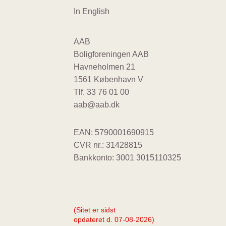
In English
AAB
Boligforeningen AAB
Havneholmen 21
1561 København V
Tlf.
33 76 01 00
aab@aab.dk
EAN: 5790001690915
CVR nr.: 31428815
Bankkonto: 3001 3015110325
(Sitet er sidst
opdateret d. 07-08-2026)