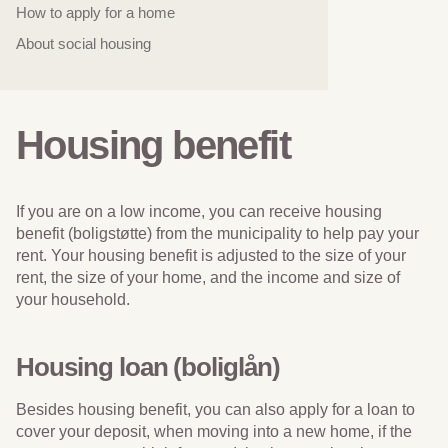
How to apply for a home
About social housing
Housing benefit
If you are on a low income, you can receive housing
benefit (boligstøtte) from the municipality to help pay your
rent. Your housing benefit is adjusted to the size of your
rent, the size of your home, and the income and size of
your household.
Housing loan (boliglån)
Besides housing benefit, you can also apply for a loan to
cover your deposit, when moving into a new home, if the