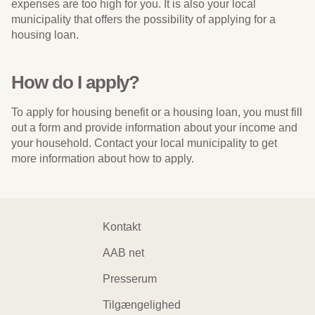
expenses are too high for you. It is also your local
municipality that offers the possibility of applying for a
housing loan.
How do I apply?
To apply for housing benefit or a housing loan, you must fill
out a form and provide information about your income and
your household. Contact your local municipality to get
more information about how to apply.
Footer
Kontakt
navigation
AAB net
Presserum
Tilgængelighed