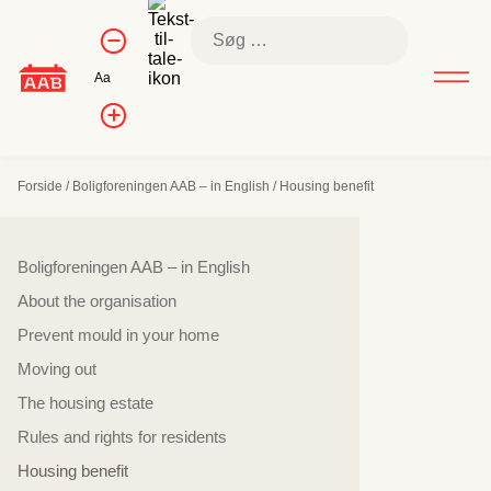
Skip
Kontrol af
Søg
to
Formindsk
skriftstørrelse
efter:
skriftstørrelse
content
Nulstil
Aa
skriftstørrelse
Forøg
skriftstørrelsen
Forside
/
Boligforeningen AAB – in English
/
Housing benefit
Sidenavigation
Boligforeningen AAB – in English
About the organisation
Prevent mould in your home
Moving out
The housing estate
Rules and rights for residents
Housing benefit